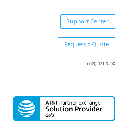
Contact Us
Support Center
Request a Quote
(989) 321-9560