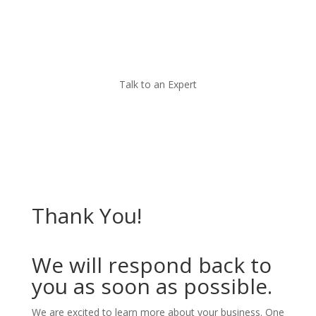
Call Now
Talk to an Expert
Thank You!
We will respond back to
you as soon as possible.
We are excited to learn more about your business. One