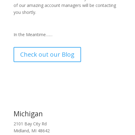
of our amazing account managers will be contacting
you shortly.
In the Meantime……
Check out our Blog
Michigan
2101 Bay City Rd
Midland, MI 48642