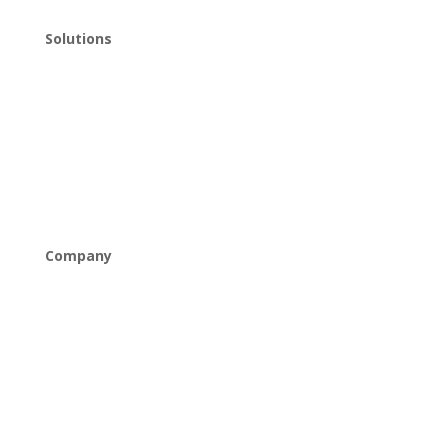
Solutions
Managed IT
Cybersecurity
Cloud Solutions
Networking & Connectivity
Company
About Us
Careers
Industries
News