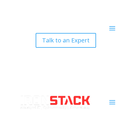
Talk to an Expert