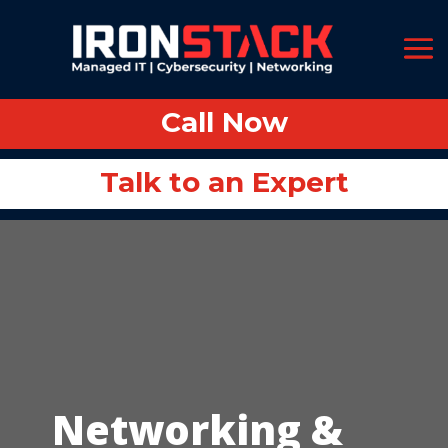
Call Now
Call Now
Talk to an Expert
Talk to an Expert
Networking &