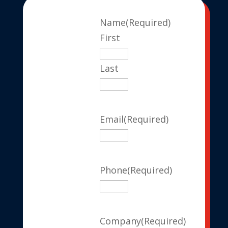
Name
(Required)
First
Last
Email
(Required)
Phone
(Required)
Company
(Required)