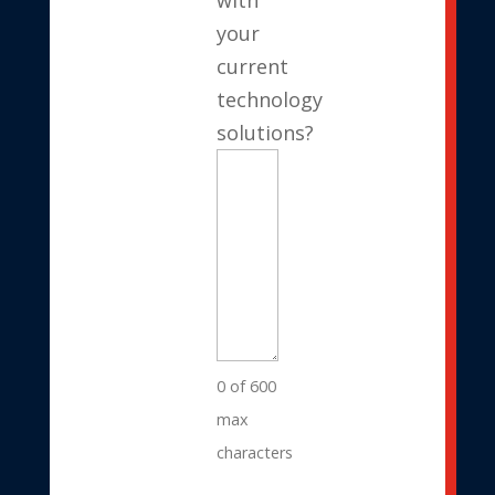
your
current
technology
solutions?
0 of 600
max
characters