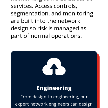
services. Access controls,
segmentation, and monitoring
are built into the network
design so risk is managed as
part of normal operations.

Engineering
From design to engineering, our
expert network engineers can design