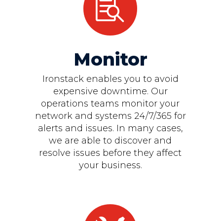

Monitor
Ironstack enables you to avoid
expensive downtime. Our
operations teams monitor your
network and systems 24/7/365 for
alerts and issues. In many cases,
we are able to discover and
resolve issues before they affect
your business.