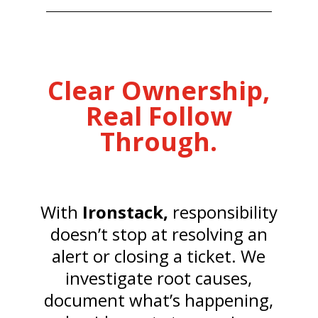
Clear Ownership,
Real Follow
Through.
With
Ironstack,
responsibility
doesn’t stop at resolving an
alert or closing a ticket. We
investigate root causes,
document what’s happening,