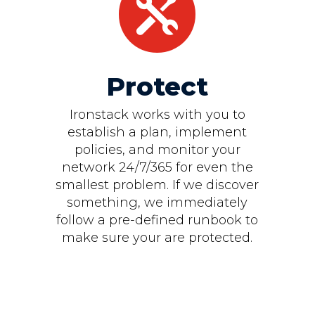

Protect
Ironstack works with you to
establish a plan, implement
policies, and monitor your
network 24/7/365 for even the
smallest problem. If we discover
something, we immediately
follow a pre-defined runbook to
make sure your are protected.