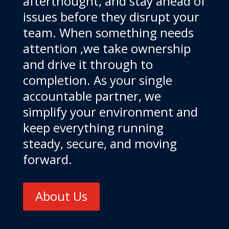
afterthought, and stay ahead of
issues before they disrupt your
team. When something needs
attention ,we take ownership
and drive it through to
completion. As your single
accountable partner, we
simplify your environment and
keep everything running
steady, secure, and moving
forward.
About Us