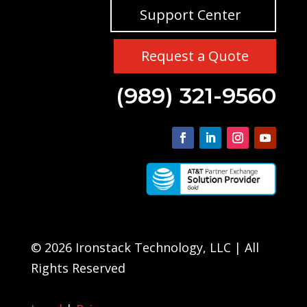
Support Center
Request a Quote
(989) 321-9560
© 2026 Ironstack Technology, LLC | All
Rights Reserved