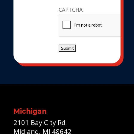
CAPTCHA
Michigan
2101 Bay City Rd
Midland, MI 48642