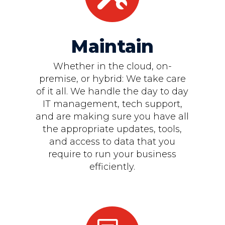
Maintain
Whether in the cloud, on-
premise, or hybrid: We take care
of it all. We handle the day to day
IT management, tech support,
and are making sure you have all
the appropriate updates, tools,
and access to data that you
require to run your business
efficiently.