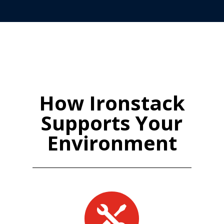
How Ironstack
Supports Your
Environment
