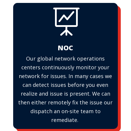

NOC
Our global network operations
centers continuously monitor your
network for issues. In many cases we
can detect issues before you even
realize and issue is present. We can
then either remotely fix the issue our
dispatch an on-site team to
remediate.