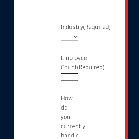
Industry
(Required)
Employee
Count
(Required)
How
do
you
currently
handle