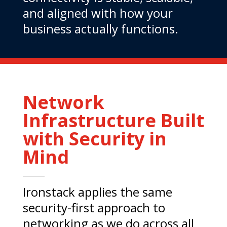
and aligned with how your
business actually functions.
Network
Infrastructure Built
with Security in
Mind
Ironstack applies the same
security-first approach to
networking as we do across all