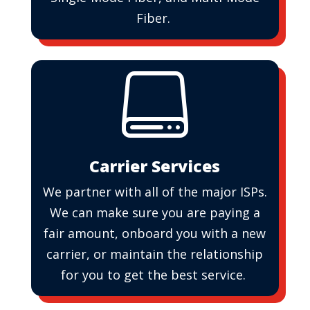
Fiber.

Carrier Services
We partner with all of the major ISPs.
We can make sure you are paying a
fair amount, onboard you with a new
carrier, or maintain the relationship
for you to get the best service.