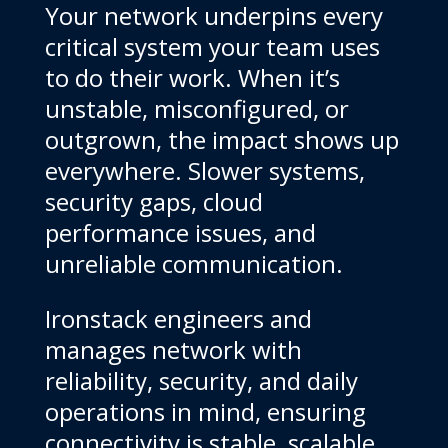
Your network underpins every
critical system your team uses
to do their work. When it’s
unstable, misconfigured, or
outgrown, the impact shows up
everywhere. Slower systems,
security gaps, cloud
performance issues, and
unreliable communication.
Ironstack engineers and
manages network with
reliability, security, and daily
operations in mind, ensuring
connectivity is stable, scalable,