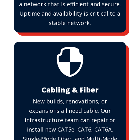
a network that is efficient and secure.
Uptime and availability is critical to a
stable network.

Cabling & Fiber
New builds, renovations, or
expansions all need cable. Our
infrastructure team can repair or
install new CAT5e, CAT6, CAT6A,
Single-Mode Fiber, and Multi-Mode