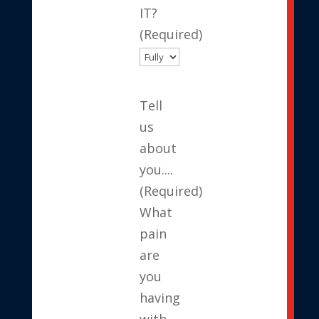
IT?
(Required)
Tell
us
about
you....
(Required)
What
pain
are
you
having
with