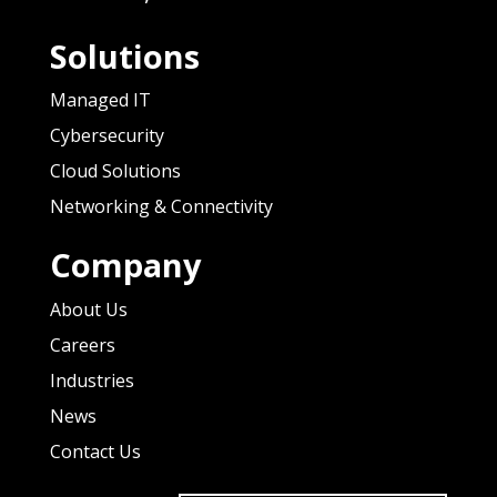
Solutions
Managed IT
Cybersecurity
Cloud Solutions
Networking & Connectivity
Company
About Us
Careers
Industries
News
Contact Us