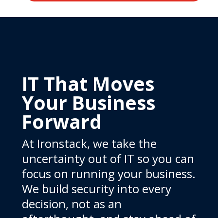
IT That Moves
Your Business
Forward
At Ironstack, we take the
uncertainty out of IT so you can
focus on running your business.
We build security into every
decision, not as an