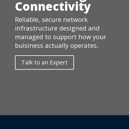
Connectivity
Reliable, secure network
infrastructure designed and
managed to support how your
buisiness actually operates.
Talk to an Expert