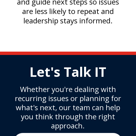
and guide next steps so issues
are less likely to repeat and
leadership stays informed.
Let's Talk IT
Whether you're dealing with
recurring issues or planning for
what's next, our team can help
you think through the right
approach.