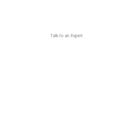
Call Now
Talk to an Expert
Managed IT for
Construction