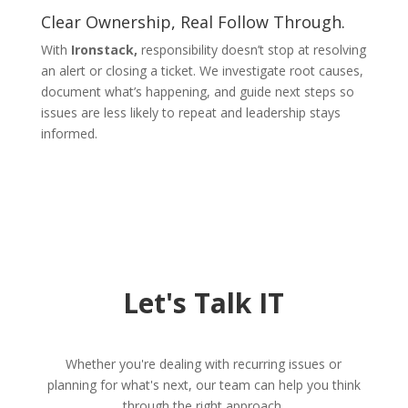
Clear Ownership, Real Follow Through.
With
Ironstack,
responsibility doesn’t stop at resolving
an alert or closing a ticket. We investigate root causes,
document what’s happening, and guide next steps so
issues are less likely to repeat and leadership stays
informed.
Let's Talk IT
Whether you're dealing with recurring issues or
planning for what's next, our team can help you think
through the right approach.