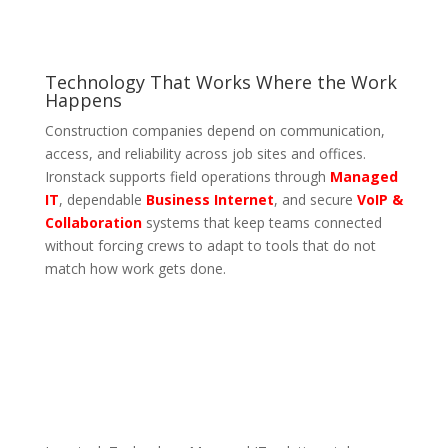
Technology That Works Where the Work
Happens
Construction companies depend on communication,
access, and reliability across job sites and offices.
Ironstack supports field operations through
Managed
IT
, dependable
Business Internet
, and secure
VoIP &
Collaboration
systems that keep teams connected
without forcing crews to adapt to tools that do not
match how work gets done.