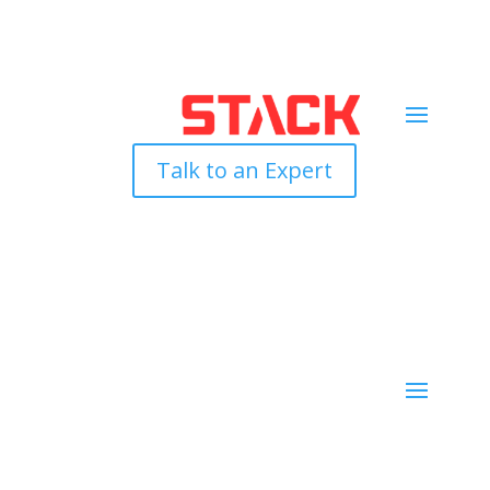
Talk to an Expert