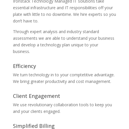
Ironstack Technology Managed IT solutions take
essential infrastructure and IT responsibilities off your
plate with little to no downtime. We hire experts so you
don’t have to.
Through expert analysis and industry standard
assessments we are able to understand your business
and develop a technology plan unique to your
business.
Efficiency
We turn technology in to your comptetitive advantage.
We bring greater productivity and cost management.
Client Engagement
We use revolutionary collaboration tools to keep you
and your clients engaged.
Simplified Billing