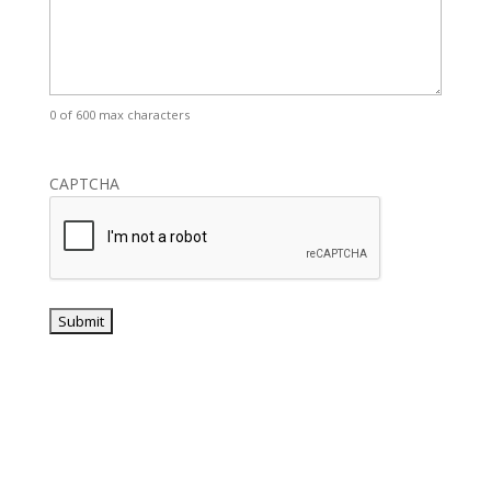
0 of 600 max characters
CAPTCHA