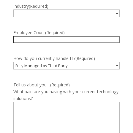
Industry
(Required)
Employee Count
(Required)
How do you currently handle IT?
(Required)
Tell us about you....
(Required)
What pain are you having with your current technology
solutions?