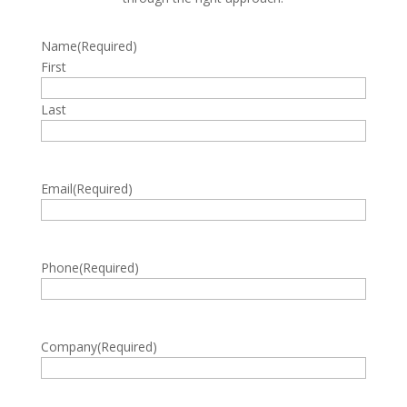
Name
(Required)
First
Last
Email
(Required)
Phone
(Required)
Company
(Required)