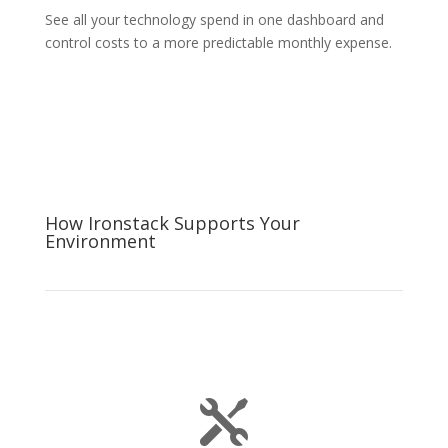
See all your technology spend in one dashboard and
control costs to a more predictable monthly expense.
How Ironstack Supports Your
Environment
