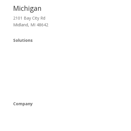
Michigan
2101 Bay City Rd
Midland, MI 48642
Solutions
Managed IT
Cybersecurity
Cloud Solutions
Networking & Connectivity
Company
About Us
Careers