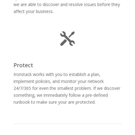
we are able to discover and resolve issues before they
affect your business.

Protect
Ironstack works with you to establish a plan,
implement policies, and monitor your network
24/7/365 for even the smallest problem. If we discover
something, we immediately follow a pre-defined
runbook to make sure your are protected.