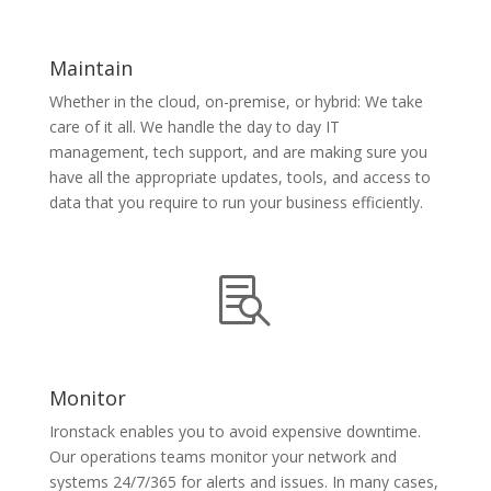
Maintain
Whether in the cloud, on-premise, or hybrid: We take
care of it all. We handle the day to day IT
management, tech support, and are making sure you
have all the appropriate updates, tools, and access to
data that you require to run your business efficiently.

Monitor
Ironstack enables you to avoid expensive downtime.
Our operations teams monitor your network and
systems 24/7/365 for alerts and issues. In many cases,