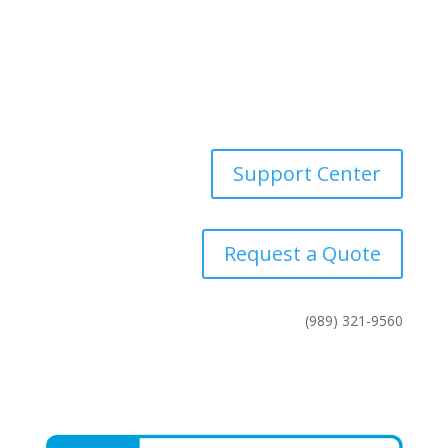
Industries
News
Contact Us
Support Center
Request a Quote
(989) 321-9560