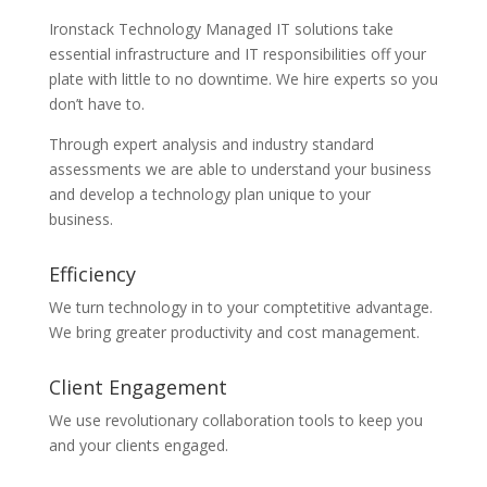
Ironstack Technology Managed IT solutions take
essential infrastructure and IT responsibilities off your
plate with little to no downtime. We hire experts so you
don’t have to.
Through expert analysis and industry standard
assessments we are able to understand your business
and develop a technology plan unique to your
business.
Efficiency
We turn technology in to your comptetitive advantage.
We bring greater productivity and cost management.
Client Engagement
We use revolutionary collaboration tools to keep you
and your clients engaged.