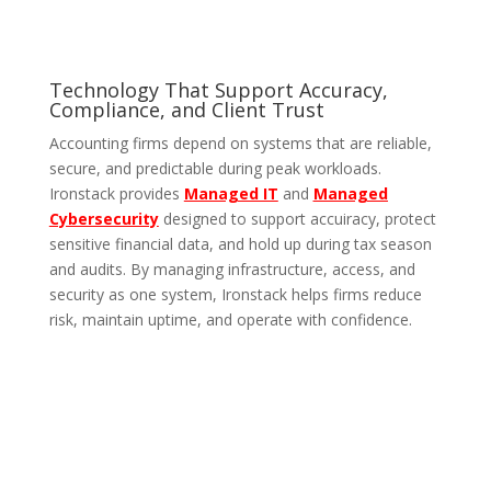
Technology That Support Accuracy,
Compliance, and Client Trust
Accounting firms depend on systems that are reliable,
secure, and predictable during peak workloads.
Ironstack provides
Managed IT
and
Managed
Cybersecurity
designed to support accuiracy, protect
sensitive financial data, and hold up during tax season
and audits. By managing infrastructure, access, and
security as one system, Ironstack helps firms reduce
risk, maintain uptime, and operate with confidence.