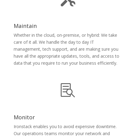
Maintain
Whether in the cloud, on-premise, or hybrid: We take
care of it all. We handle the day to day IT
management, tech support, and are making sure you
have all the appropriate updates, tools, and access to
data that you require to run your business efficiently.

Monitor
Ironstack enables you to avoid expensive downtime.
Our operations teams monitor your network and