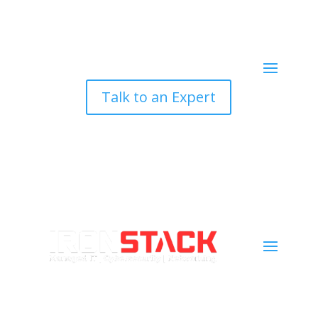
Talk to an Expert