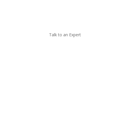
Call Now
Talk to an Expert
Managed IT for
Accounting Firms