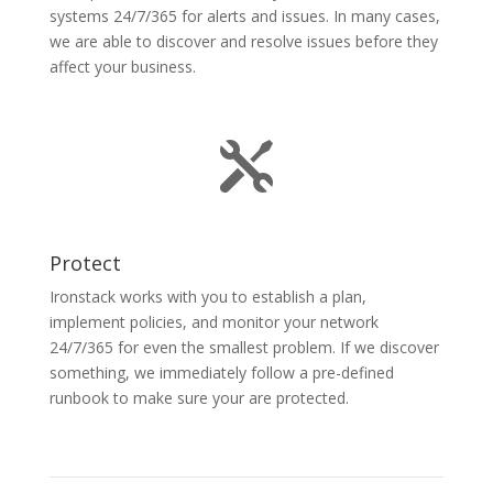
systems 24/7/365 for alerts and issues. In many cases,
we are able to discover and resolve issues before they
affect your business.

Protect
Ironstack works with you to establish a plan,
implement policies, and monitor your network
24/7/365 for even the smallest problem. If we discover
something, we immediately follow a pre-defined
runbook to make sure your are protected.