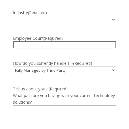
Industry
(Required)
Employee Count
(Required)
How do you currently handle IT?
(Required)
Tell us about you....
(Required)
What pain are you having with your current technology
solutions?