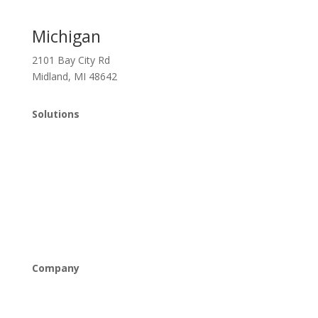
Michigan
2101 Bay City Rd
Midland, MI 48642
Solutions
Managed IT
Cybersecurity
Cloud Solutions
Networking & Connectivity
Company
About Us