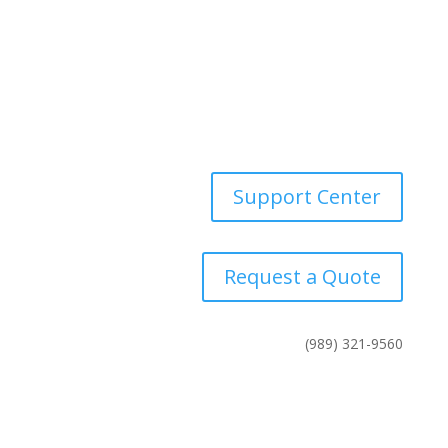
Careers
Industries
News
Contact Us
Support Center
Request a Quote
(989) 321-9560