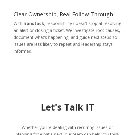
Clear Ownership, Real Follow Through.
With
Ironstack,
responsibility doesn’t stop at resolving
an alert or closing a ticket. We investigate root causes,
document what’s happening, and guide next steps so
issues are less likely to repeat and leadership stays
informed.
Let's Talk IT
Whether you're dealing with recurring issues or
planning for what's next, our team can help you think