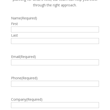
through the right approach.
Name
(Required)
First
Last
Email
(Required)
Phone
(Required)
Company
(Required)