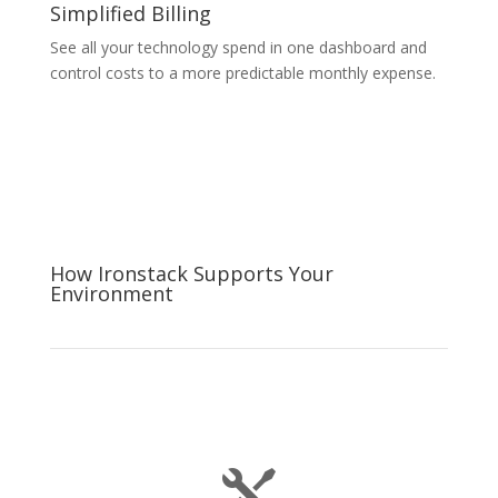
Simplified Billing
See all your technology spend in one dashboard and
control costs to a more predictable monthly expense.
How Ironstack Supports Your
Environment
