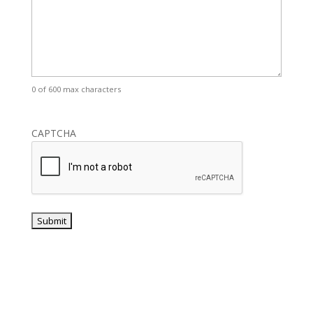
0 of 600 max characters
CAPTCHA