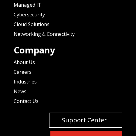
Managed IT
Cybersecurity
Cloud Solutions
Networking & Connectivity
Company
About Us
Careers
Industries
News
Contact Us
Support Center