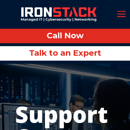
Call Now
Call Now
Talk to an Expert
Talk to an Expert
Support