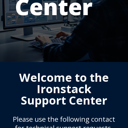
Center
Welcome to the
Ironstack
Support Center
Please use the following contact
for technical support requests.