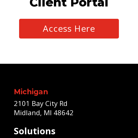
Client Portal
Access Here
Michigan
2101 Bay City Rd
Midland, MI 48642
Solutions