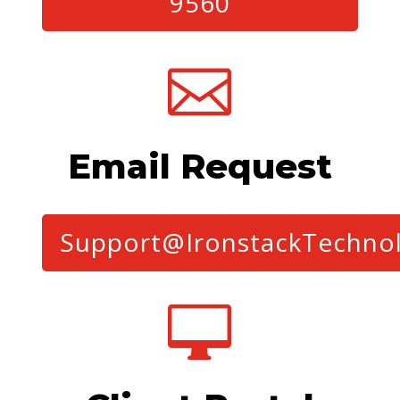
9560

Email Request
Support@IronstackTechno
