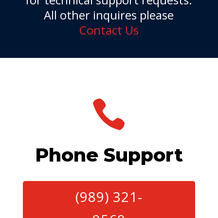
All other inquires please
Contact Us

Phone Support
(989) 321-