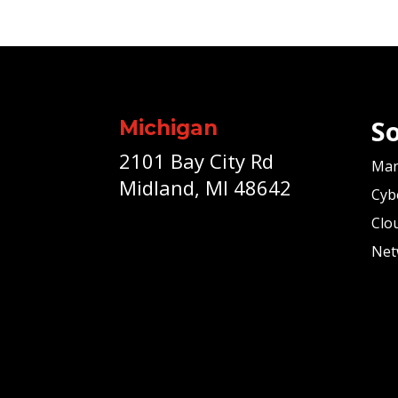
So
Michigan
2101 Bay City Rd
Man
Midland, MI 48642
Cyb
Clo
Net