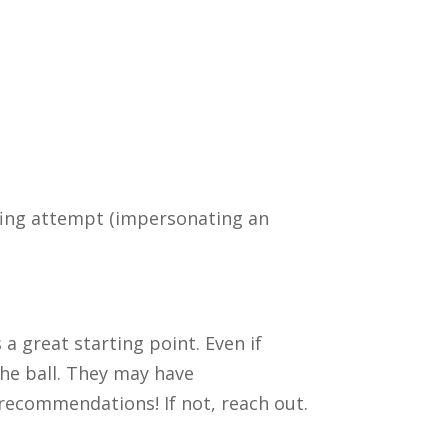
oofing attempt (impersonating an
 a great starting point. Even if
the ball. They may have
 recommendations! If not, reach out.