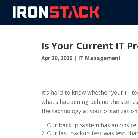
Is Your Current IT 
Apr 29, 2025
|
IT Management
It’s hard to know whether your IT t
what’s happening behind the scenes? 
the technology at your organization
Our backup system has an onsite 
Our last backup test was less th