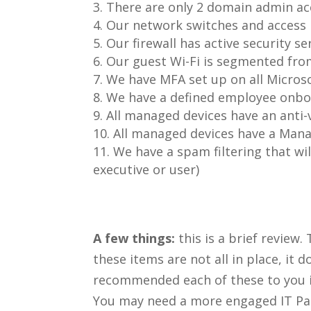
There are only 2 domain admin ac
Our network switches and access
Our firewall has active security ser
Our guest Wi-Fi is segmented fro
We have MFA set up on all Micros
We have a defined employee onboa
All managed devices have an anti-v
All managed devices have a Mana
We have a spam filtering that wil
executive or user)
A few things:
this is a brief review.
these items are not all in place, it
recommended each of these to you in
You may need a more engaged IT Pa