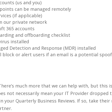
counts (us and you)
 points can be managed remotely
vices (if applicable)
m our private network
oft 365 accounts
rding and offboarding checklist
irus installed
ged Detection and Response (MDR) installed
l block or alert users if an email is a potential sp
 There’s much more that we can help with, but this is
 does not necessarily mean your IT Provider dropped 
 your Quarterly Business Reviews. If so, take their
rtner.