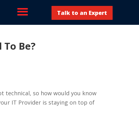
Talk to an Expert
d To Be?
not technical, so how would you know
our IT Provider is staying on top of