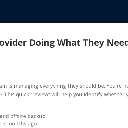
Provider Doing What They Nee
eam is managing everything they should be. You’re 
This quick “review” will help you identify whether y
.
and offsite backup
an 3 months ago