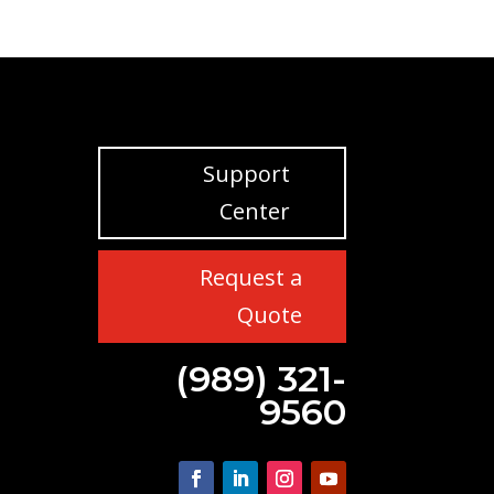
Support
Center
Request a
Quote
(989) 321-
9560