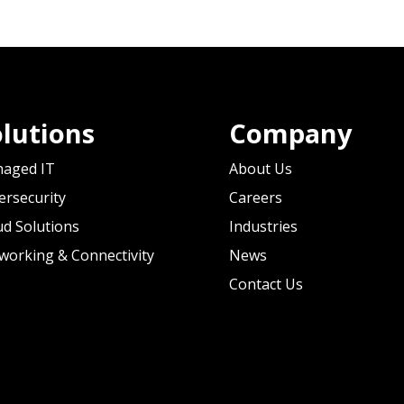
lutions
Company
aged IT
About Us
ersecurity
Careers
ud Solutions
Industries
working & Connectivity
News
Contact Us