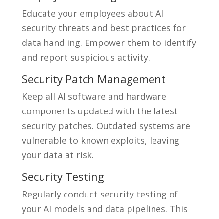
Educate your employees about AI
security threats and best practices for
data handling. Empower them to identify
and report suspicious activity.
Security Patch Management
Keep all AI software and hardware
components updated with the latest
security patches. Outdated systems are
vulnerable to known exploits, leaving
your data at risk.
Security Testing
Regularly conduct security testing of
your AI models and data pipelines. This