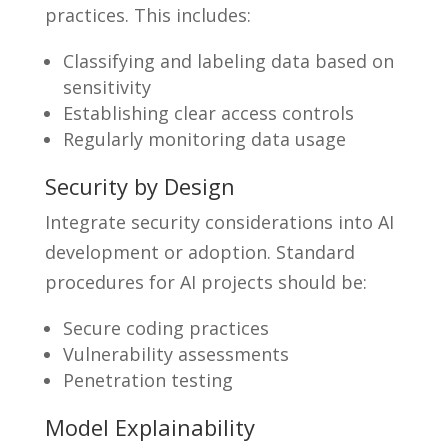
practices. This includes:
Classifying and labeling data based on
sensitivity
Establishing clear access controls
Regularly monitoring data usage
Security by Design
Integrate security considerations into AI
development or adoption. Standard
procedures for AI projects should be:
Secure coding practices
Vulnerability assessments
Penetration testing
Model Explainability