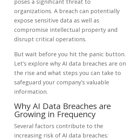
poses a significant threat to
organizations. A breach can potentially
expose sensitive data as well as
compromise intellectual property and
disrupt critical operations.
But wait before you hit the panic button.
Let’s explore why AI data breaches are on
the rise and what steps you can take to
safeguard your company’s valuable
information.
Why AI Data Breaches are
Growing in Frequency
Several factors contribute to the
increasing risk of AI data breaches: