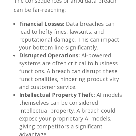
The consequences of an AI data breach
can be far-reaching:
Financial Losses:
Data breaches can
lead to hefty fines, lawsuits, and
reputational damage. This can impact
your bottom line significantly.
Disrupted Operations:
AI-powered
systems are often critical to business
functions. A breach can disrupt these
functionalities, hindering productivity
and customer service.
Intellectual Property Theft:
AI models
themselves can be considered
intellectual property. A breach could
expose your proprietary AI models,
giving competitors a significant
advantage.