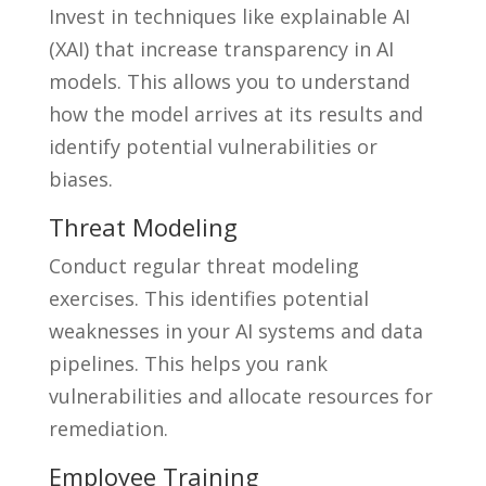
Invest in techniques like explainable AI
(XAI) that increase transparency in AI
models. This allows you to understand
how the model arrives at its results and
identify potential vulnerabilities or
biases.
Threat Modeling
Conduct regular threat modeling
exercises. This identifies potential
weaknesses in your AI systems and data
pipelines. This helps you rank
vulnerabilities and allocate resources for
remediation.
Employee Training