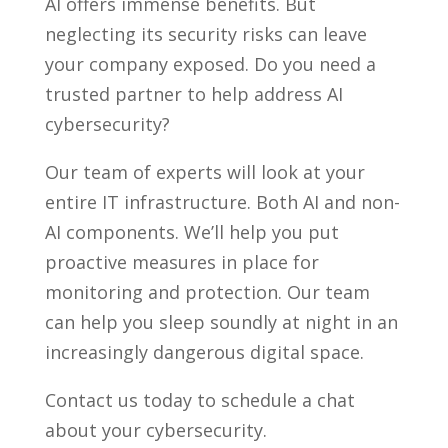
AI offers immense benefits. But
neglecting its security risks can leave
your company exposed. Do you need a
trusted partner to help address AI
cybersecurity?
Our team of experts will look at your
entire IT infrastructure. Both AI and non-
AI components. We’ll help you put
proactive measures in place for
monitoring and protection. Our team
can help you sleep soundly at night in an
increasingly dangerous digital space.
Contact us today to schedule a chat
about your cybersecurity.