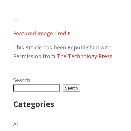
—
Featured Image Credit
This Article has been Republished with
Permission from
The Technology Press.
Search
Search
Categories
AI