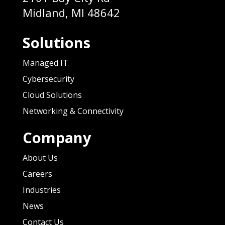
Midland, MI 48642
Solutions
Managed IT
Cybersecurity
Cloud Solutions
Networking & Connectivity
Company
About Us
Careers
Industries
News
Contact Us