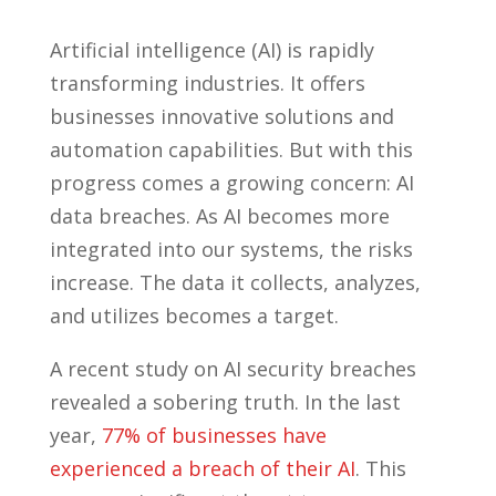
Artificial intelligence (AI) is rapidly
transforming industries. It offers
businesses innovative solutions and
automation capabilities. But with this
progress comes a growing concern: AI
data breaches. As AI becomes more
integrated into our systems, the risks
increase. The data it collects, analyzes,
and utilizes becomes a target.
A recent study on AI security breaches
revealed a sobering truth. In the last
year,
77% of businesses have
experienced a breach of their AI
. This