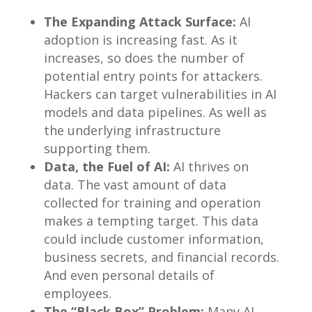
The Expanding Attack Surface:
AI
adoption is increasing fast. As it
increases, so does the number of
potential entry points for attackers.
Hackers can target vulnerabilities in AI
models and data pipelines. As well as
the underlying infrastructure
supporting them.
Data, the Fuel of AI:
AI thrives on
data. The vast amount of data
collected for training and operation
makes a tempting target. This data
could include customer information,
business secrets, and financial records.
And even personal details of
employees.
The “Black Box” Problem:
Many AI