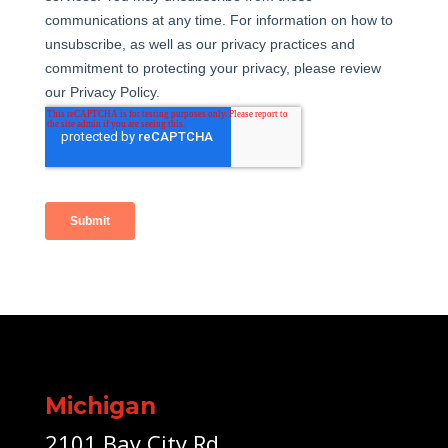
Michigan
2101 Bay City Rd