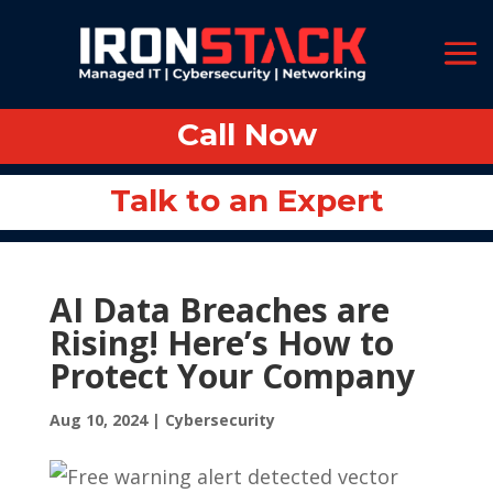
Call Now
Call Now
Talk to an Expert
Talk to an Expert
AI Data Breaches are
Rising! Here’s How to
Protect Your Company
Aug 10, 2024
|
Cybersecurity