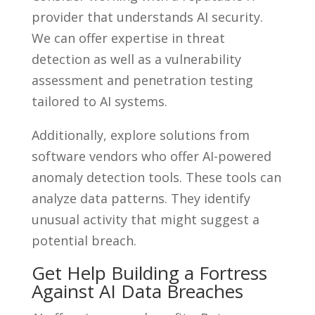
provider that understands AI security.
We can offer expertise in threat
detection as well as a vulnerability
assessment and penetration testing
tailored to AI systems.
Additionally, explore solutions from
software vendors who offer AI-powered
anomaly detection tools. These tools can
analyze data patterns. They identify
unusual activity that might suggest a
potential breach.
Get Help Building a Fortress
Against AI Data Breaches