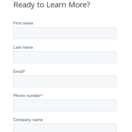
Ready to Learn More?