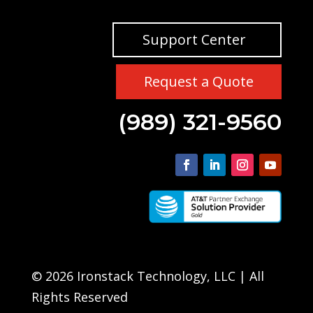
Support Center
Request a Quote
(989) 321-9560
© 2026 Ironstack Technology, LLC | All
Rights Reserved