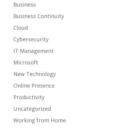
Business
Business Continuity
Cloud
Cybersecurity
IT Management
Microsoft
New Technology
Online Presence
Productivity
Uncategorized
Working from Home