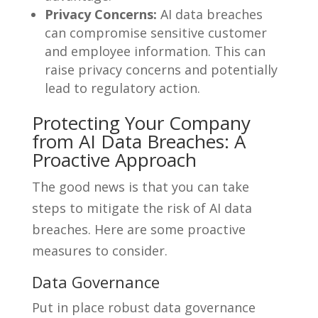
Privacy Concerns:
AI data breaches
can compromise sensitive customer
and employee information. This can
raise privacy concerns and potentially
lead to regulatory action.
Protecting Your Company
from AI Data Breaches: A
Proactive Approach
The good news is that you can take
steps to mitigate the risk of AI data
breaches. Here are some proactive
measures to consider.
Data Governance
Put in place robust data governance