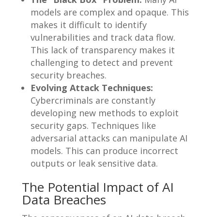
models are complex and opaque. This
makes it difficult to identify
vulnerabilities and track data flow.
This lack of transparency makes it
challenging to detect and prevent
security breaches.
Evolving Attack Techniques:
Cybercriminals are constantly
developing new methods to exploit
security gaps. Techniques like
adversarial attacks can manipulate AI
models. This can produce incorrect
outputs or leak sensitive data.
The Potential Impact of AI
Data Breaches