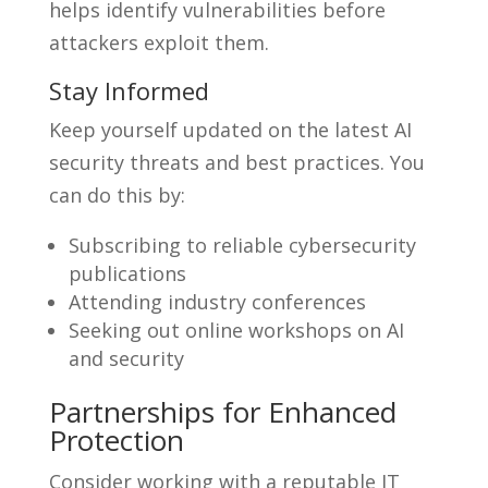
helps identify vulnerabilities before
attackers exploit them.
Stay Informed
Keep yourself updated on the latest AI
security threats and best practices. You
can do this by:
Subscribing to reliable cybersecurity
publications
Attending industry conferences
Seeking out online workshops on AI
and security
Partnerships for Enhanced
Protection
Consider working with a reputable IT