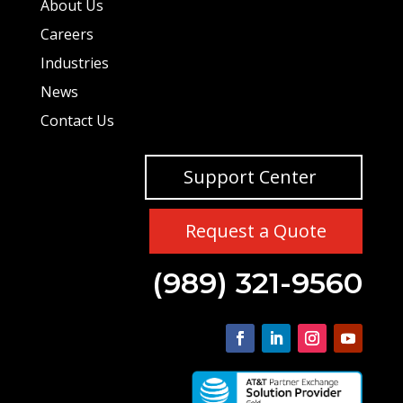
About Us
Careers
Industries
News
Contact Us
Support Center
Request a Quote
(989) 321-9560