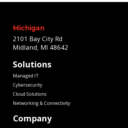
Michigan
2101 Bay City Rd
Midland, MI 48642
Solutions
Managed IT
Cybersecurity
Cloud Solutions
Networking & Connectivity
Company