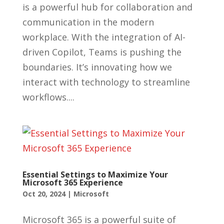
is a powerful hub for collaboration and
communication in the modern
workplace. With the integration of AI-
driven Copilot, Teams is pushing the
boundaries. It’s innovating how we
interact with technology to streamline
workflows....
Essential Settings to Maximize Your
Microsoft 365 Experience
Oct 20, 2024
|
Microsoft
Microsoft 365 is a powerful suite of