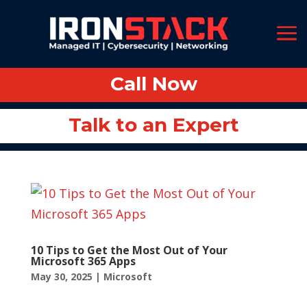
Call Now
Call Now
Talk to an Expert
Talk to an Expert
10 Tips to Get the Most Out of Your
Microsoft 365 Apps
May 30, 2025
|
Microsoft