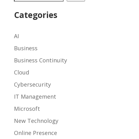
Categories
AI
Business
Business Continuity
Cloud
Cybersecurity
IT Management
Microsoft
New Technology
Online Presence