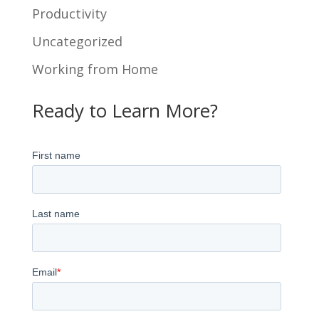
Productivity
Uncategorized
Working from Home
Ready to Learn More?