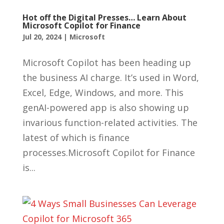
Hot off the Digital Presses… Learn About
Microsoft Copilot for Finance
Jul 20, 2024
|
Microsoft
Microsoft Copilot has been heading up
the business AI charge. It’s used in Word,
Excel, Edge, Windows, and more. This
genAI-powered app is also showing up
invarious function-related activities. The
latest of which is finance
processes.Microsoft Copilot for Finance
is...