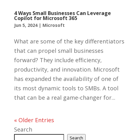
4 Ways Small Businesses Can Leverage
Copilot for Microsoft 365
Jun 5, 2024
|
Microsoft
What are some of the key differentiators
that can propel small businesses
forward? They include efficiency,
productivity, and innovation. Microsoft
has expanded the availability of one of
its most dynamic tools to SMBs. A tool
that can be a real game-changer for...
« Older Entries
Search
Search