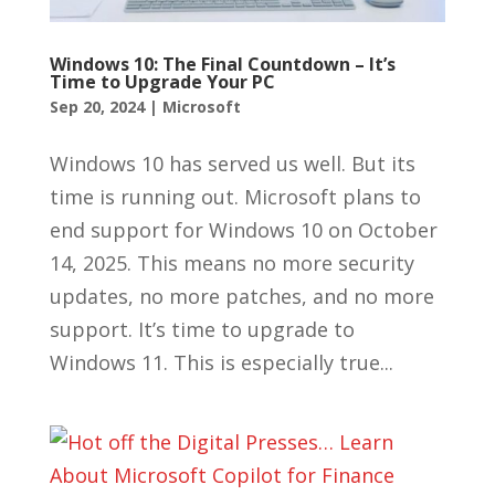
Windows 10: The Final Countdown – It’s
Time to Upgrade Your PC
Sep 20, 2024
|
Microsoft
Windows 10 has served us well. But its
time is running out. Microsoft plans to
end support for Windows 10 on October
14, 2025. This means no more security
updates, no more patches, and no more
support. It’s time to upgrade to
Windows 11. This is especially true...