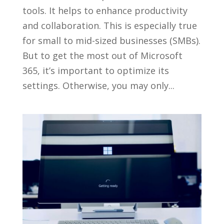
tools. It helps to enhance productivity
and collaboration. This is especially true
for small to mid-sized businesses (SMBs).
But to get the most out of Microsoft
365, it’s important to optimize its
settings. Otherwise, you may only...