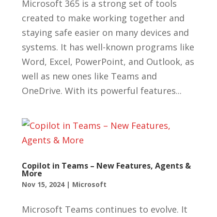
Microsoft 365 is a strong set of tools
created to make working together and
staying safe easier on many devices and
systems. It has well-known programs like
Word, Excel, PowerPoint, and Outlook, as
well as new ones like Teams and
OneDrive. With its powerful features...
Copilot in Teams – New Features, Agents &
More
Nov 15, 2024
|
Microsoft
Microsoft Teams continues to evolve. It