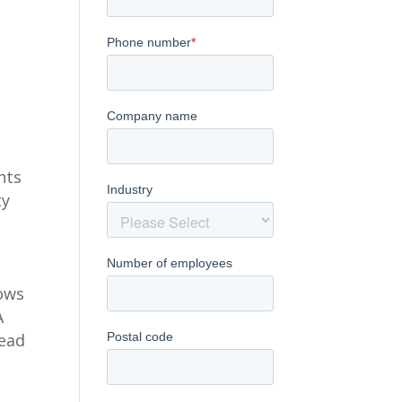
nts
ty
lows
A
lead