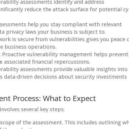
rability assessments identify and address
gnificantly reduce the attack surface for potential c
sessments help you stay compliant with relevant
ta privacy laws your business is subject to.
rk is secure from vulnerabilities gives you peace 
re business operations.
:
Proactive vulnerability management helps prevent
he associated financial repercussions.
rability assessments provide valuable insights into
es data-driven decisions about security investments
ent Process: What to Expect
involves several key steps:
scope of the assessment. This includes outlining w