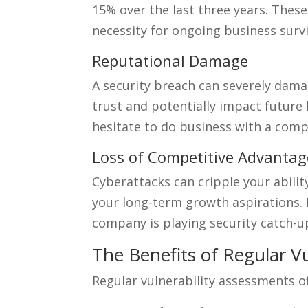
15% over the last three years. These
necessity for ongoing business survi
Reputational Damage
A security breach can severely dam
trust and potentially impact futur
hesitate to do business with a comp
Loss of Competitive Advantag
Cyberattacks can cripple your abilit
your long-term growth aspirations.
company is playing security catch-u
The Benefits of Regular V
Regular vulnerability assessments of