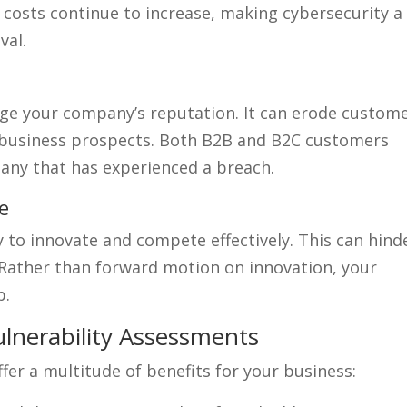
 costs continue to increase, making cybersecurity a
val.
age your company’s reputation. It can erode custom
e business prospects. Both B2B and B2C customers
any that has experienced a breach.
e
y to innovate and compete effectively. This can hind
 Rather than forward motion on innovation, your
p.
ulnerability Assessments
fer a multitude of benefits for your business: