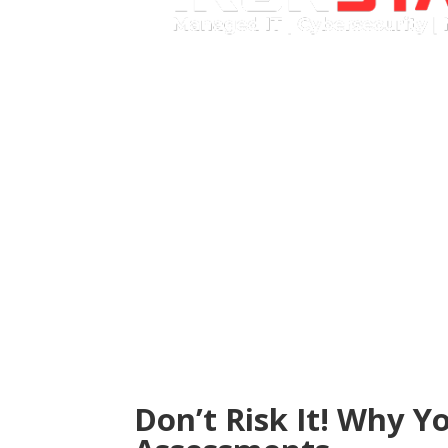
Call Now
Don’t Risk It! Why Y