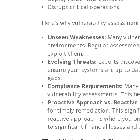
Disrupt critical operations
Here’s why vulnerability assessments
Unseen Weaknesses:
Many vulnera
environments. Regular assessmen
exploit them.
Evolving Threats:
Experts discove
ensure your systems are up to dat
gaps.
Compliance Requirements:
Many i
vulnerability assessments. This h
Proactive Approach vs. Reactive
for timely remediation. This signif
reactive approach is where you onl
to significant financial losses and