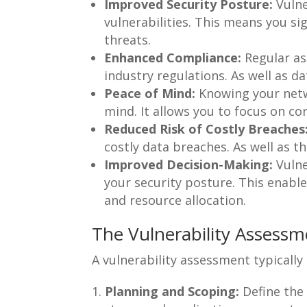
Improved Security Posture:
Vulne
vulnerabilities. This means you si
threats.
Enhanced Compliance:
Regular as
industry regulations. As well as da
Peace of Mind:
Knowing your netwo
mind. It allows you to focus on co
Reduced Risk of Costly Breaches
costly data breaches. As well as t
Improved Decision-Making:
Vulne
your security posture. This enabl
and resource allocation.
The Vulnerability Assessm
A vulnerability assessment typically 
Planning and Scoping:
Define the 