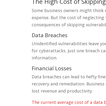
The High Cost of Skipping
Some business owners might think v
expense. But the cost of neglecting
consequences of skipping vulnerabi
Data Breaches
Unidentified vulnerabilities leave 
for cyberattacks. Just one breach ca
information.
Financial Losses
Data breaches can lead to hefty fine
recovery and remediation. Business 
lost revenue and productivity.
The current average cost of a data b