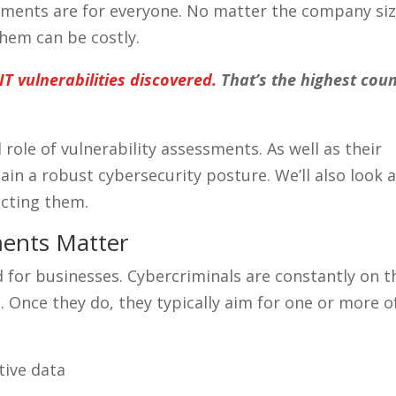
sments are for everyone. No matter the company siz
them can be costly.
T vulnerabilities discovered.
That’s the highest cou
al role of vulnerability assessments. As well as their
in a robust cybersecurity posture. We’ll also look a
ecting them.
ments Matter
 for businesses. Cybercriminals are constantly on t
t. Once they do, they typically aim for one or more o
tive data