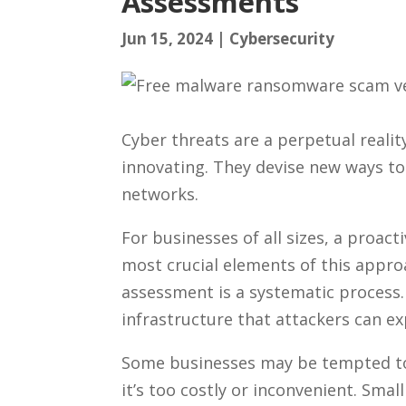
Assessments
Jun 15, 2024
|
Cybersecurity
Cyber threats are a perpetual realit
innovating. They devise new ways to
networks.
For businesses of all sizes, a proact
most crucial elements of this approa
assessment is a systematic process. 
infrastructure that attackers can ex
Some businesses may be tempted to 
it’s too costly or inconvenient. Small