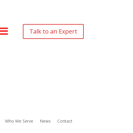
Talk to an Expert
Who We Serve
News
Contact