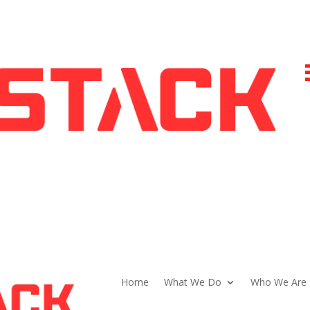
Home
What We Do
Who We Are