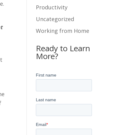
e.
Productivity
Uncategorized
nt
Working from Home
Ready to Learn
More?
t
he
f