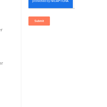
er
er