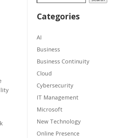
Categories
AI
Business
Business Continuity
Cloud
e
Cybersecurity
lity
IT Management
Microsoft
New Technology
nk
Online Presence