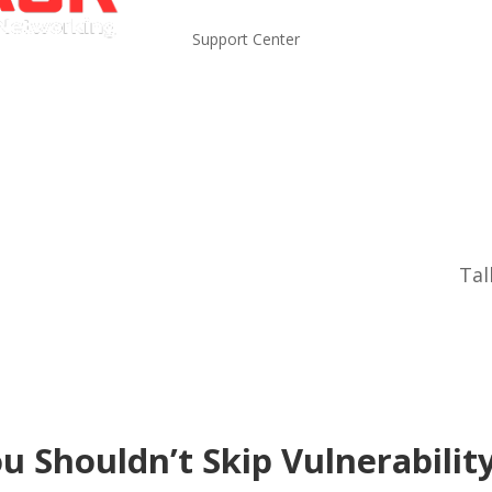
Support Center
Tal
ou Shouldn’t Skip Vulnerabilit