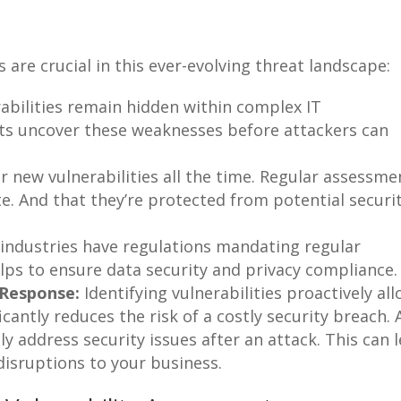
 are crucial in this ever-evolving threat landscape:
bilities remain hidden within complex IT
ts uncover these weaknesses before attackers can
r new vulnerabilities all the time. Regular assessme
e. And that they’re protected from potential securi
ndustries have regulations mandating regular
elps to ensure data security and privacy compliance.
 Response:
Identifying vulnerabilities proactively al
icantly reduces the risk of a costly security breach. 
y address security issues after an attack. This can 
 disruptions to your business.