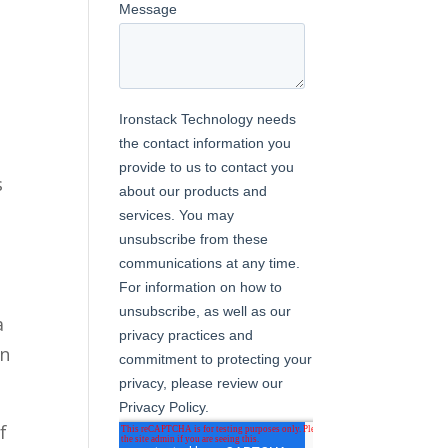
s
a
in
f