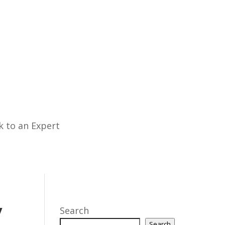
k to an Expert
y
Search
Search