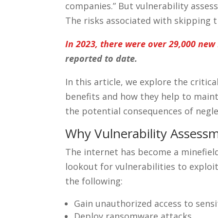
companies.” But vulnerability asses
The risks associated with skipping 
In 2023, there were over 29,000 new I
reported to date.
In this article, we explore the critic
benefits and how they help to mainta
the potential consequences of negl
Why Vulnerability Assess
The internet has become a minefield
lookout for vulnerabilities to exploi
the following:
Gain unauthorized access to sensi
Deploy ransomware attacks