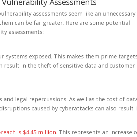
 Vulnerability Assessments
ulnerability assessments seem like an unnecessary
 them can be far greater. Here are some potential
lity assessments:
your systems exposed. This makes them prime target
n result in the theft of sensitive data and customer
s and legal repercussions. As well as the cost of dat
disruptions caused by cyberattacks can also result 
reach is $4.45 million.
This represents an increase o