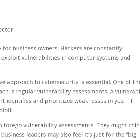
y for business owners. Hackers are constantly
 exploit vulnerabilities in computer systems and
ive approach to cybersecurity is essential. One of th
ch is regular vulnerability assessments. A vulnerabi
It identifies and prioritizes weaknesses in your IT
ploit.
forego vulnerability assessments. They might thi
 business leaders may also feel it’s just for the “big