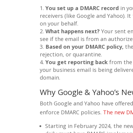
You set up a DMARC record
in yo
receivers (like Google and Yahoo). I
on your behalf.
What happens next?
Your sent ema
see if the email is from an authoriz
Based on your DMARC policy,
the
rejection, or quarantine.
You get reporting back
from the 
your business email is being deliver
domain.
Why Google & Yahoo’s Ne
Both Google and Yahoo have offered s
enforce DMARC policies.
The new DMA
Starting in February 2024, the new