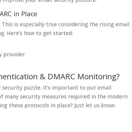
ARC in Place
his is especially true considering the rising email
g. Here’s how to get started:
y provider
thentication & DMARC Monitoring?
 security puzzle. It’s important to put email
e of many security measures required in the modern
ng these protocols in place? Just let us know.
.