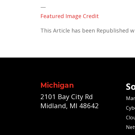
—
Featured Image Credit
This Article has been Republished 
So
Michigan
2101 Bay City Rd
Man
Midland, MI 48642
Cyb
Clo
Net