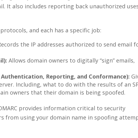
il. It also includes reporting back unauthorized use
protocols, and each has a specific job:
ecords the IP addresses authorized to send email f
l):
Allows domain owners to digitally “sign” emails,
uthentication, Reporting, and Conformance):
Gi
erver. Including, what to do with the results of an S
main owners that their domain is being spoofed.
DMARC provides information critical to security
rs from using your domain name in spoofing attemp