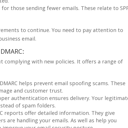
ted.
 for those sending fewer emails. These relate to SP
rements to continue. You need to pay attention to
business email.
g DMARC:
 complying with new policies. It offers a range of
DMARC helps prevent email spoofing scams. These
mage and customer trust.
per authentication ensures delivery. Your legitimat
nstead of spam folders.
reports offer detailed information. They give
vers are handling your emails. As well as help you
so improve your email security posture.