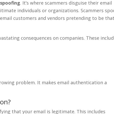
 spoofing
. It’s where scammers disguise their email
gitimate individuals or organizations. Scammers spo
y email customers and vendors pretending to be tha
evastating consequences on companies. These includ
growing problem. It makes email authentication a
ion?
fying that your email is legitimate. This includes