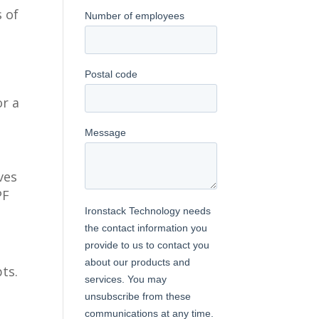
s of
or a
ves
PF
ts.