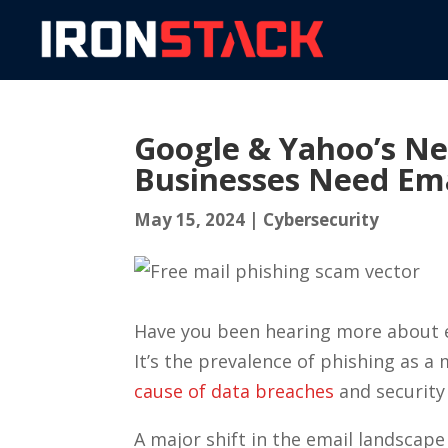
Google & Yahoo’s N
Businesses Need Em
May 15, 2024
|
Cybersecurity
Have you been hearing more about em
It’s the prevalence of phishing as a 
cause of data breaches
and security 
A major shift in the email landscap