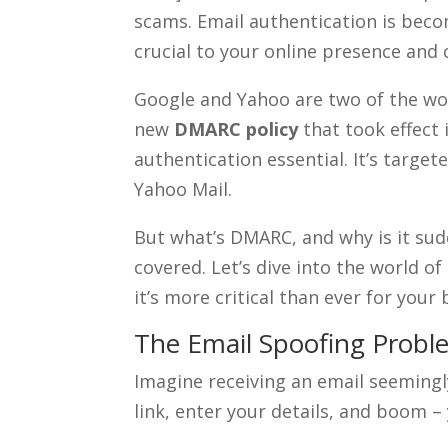
scams. Email authentication is becom
crucial to your online presence and 
Google and Yahoo are two of the wor
new
DMARC policy
that took effect 
authentication essential. It’s targ
Yahoo Mail.
But what’s DMARC, and why is it sud
covered. Let’s dive into the world o
it’s more critical than ever for your 
The Email Spoofing Probl
Imagine receiving an email seemingly
link, enter your details, and boom 