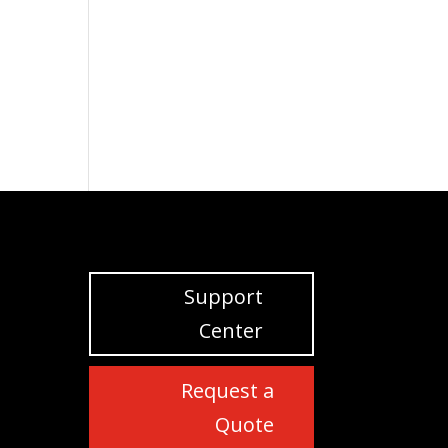
Support
Center
Request a
Quote