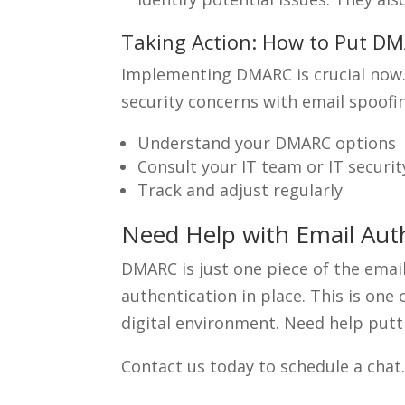
Taking Action: How to Put DM
Implementing DMARC is crucial now. T
security concerns with email spoofin
Understand your DMARC options
Consult your IT team or IT securit
Track and adjust regularly
Need Help with Email Au
DMARC is just one piece of the email
authentication in place. This is on
digital environment. Need help putti
Contact us today to schedule a chat