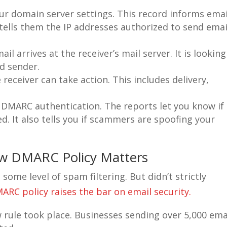
ur domain server settings. This record informs emai
t tells them the IP addresses authorized to send emai
il arrives at the receiver’s mail server. It is looking
ed sender.
 receiver can take action. This includes delivery,
DMARC authentication. The reports let you know if
ed. It also tells you if scammers are spoofing your
w DMARC Policy Matters
ome level of spam filtering. But didn’t strictly
RC policy raises the bar on email security.
 rule took place. Businesses sending over 5,000 ema