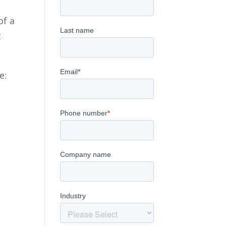
of a
t
e: