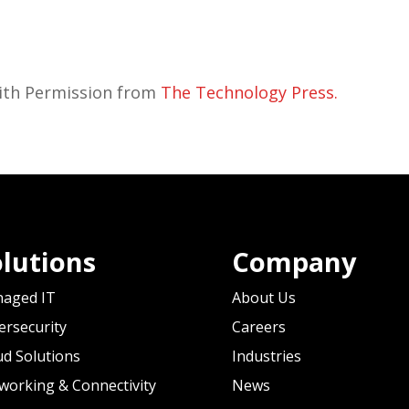
with Permission from
The Technology Press.
lutions
Company
aged IT
About Us
ersecurity
Careers
ud Solutions
Industries
working & Connectivity
News