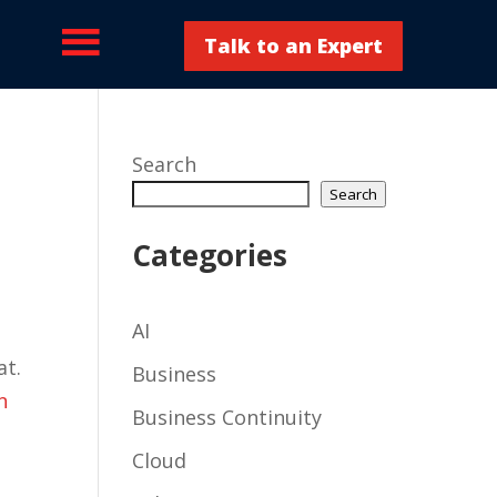
Talk to an Expert
Search
Search
Categories
AI
at.
Business
n
Business Continuity
Cloud