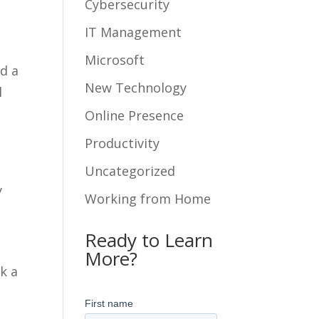
Cybersecurity
IT Management
Microsoft
d a
New Technology
l
Online Presence
Productivity
Uncategorized
y
Working from Home
Ready to Learn
More?
k a