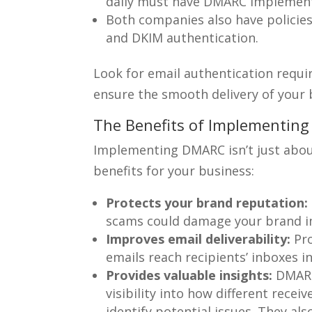
daily must have DMARC implemen
Both companies also have policies
and DKIM authentication.
Look for email authentication requi
ensure the smooth delivery of your 
The Benefits of Implementin
Implementing DMARC isn’t just about
benefits for your business:
Protects your brand reputation:
scams could damage your brand i
Improves email deliverability:
Pro
emails reach recipients’ inboxes i
Provides valuable insights:
DMARC 
visibility into how different recei
identify potential issues. They al