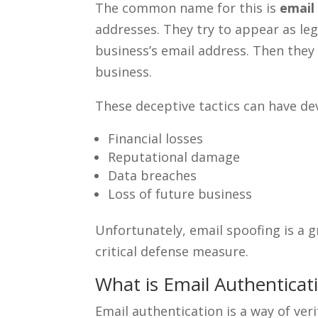
The common name for this is
email
addresses. They try to appear as le
business’s email address. Then the
business.
These deceptive tactics can have d
Financial losses
Reputational damage
Data breaches
Loss of future business
Unfortunately, email spoofing is a 
critical defense measure.
What is Email Authenticat
Email authentication is a way of veri