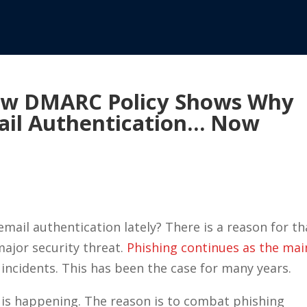
ew DMARC Policy Shows Why
ail Authentication… Now
ail authentication lately? There is a reason for th
major security threat.
Phishing continues as the mai
incidents. This has been the case for many years.
e is happening. The reason is to combat phishing