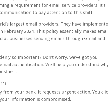
ing a requirement for email service providers. It’s
communication to pay attention to this shift.
ld’s largest email providers. They have implemente
in February 2024. This policy essentially makes emai
eted at businesses sending emails through Gmail and
denly so important? Don’t worry, we’ve got you
f email authentication. We’ll help you understand wh
business.
em
 from your bank. It requests urgent action. You clic
– your information is compromised.