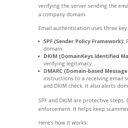
verifying the server sending the ema
a company domain.
Email authentication uses three key 
SPF (Sender Policy Framework):
R
domain.
DKIM (DomainKeys Identified Mai
verifying legitimacy.
DMARC (Domain-based Message A
instructions to a receiving email s
and DKIM check. It also alerts do
SPF and DKIM are protective steps. 
enforcement. It helps keep scamme
Here’s how it works: