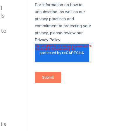
l
ls
 to
ils