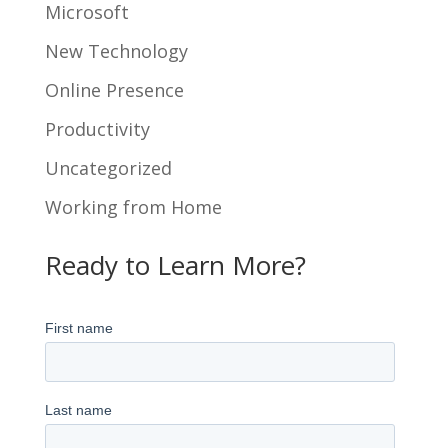
Microsoft
New Technology
Online Presence
Productivity
Uncategorized
Working from Home
Ready to Learn More?