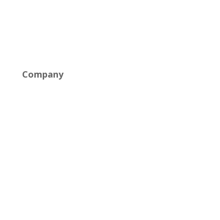
Cloud Solutions
Networking & Connectivity
Company
About Us
Careers
Industries
News
Contact Us