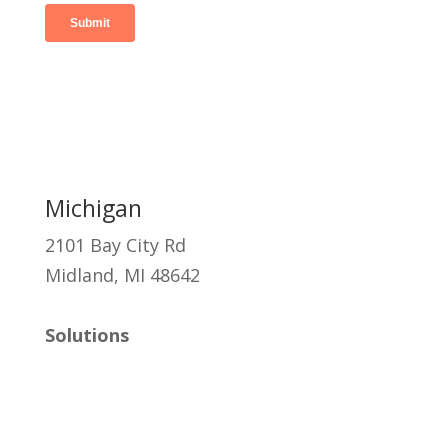
Michigan
2101 Bay City Rd
Midland, MI 48642
Solutions
Managed IT
Cybersecurity