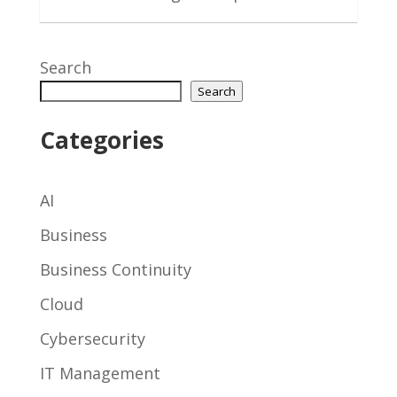
Search
Search
Categories
AI
Business
Business Continuity
Cloud
Cybersecurity
IT Management