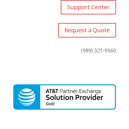
Support Center
Request a Quote
(989) 321-9560