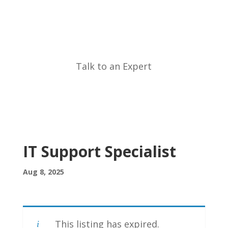
Call Now
Talk to an Expert
IT Support Specialist
Aug 8, 2025
This listing has expired.