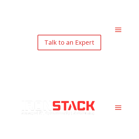
Talk to an Expert