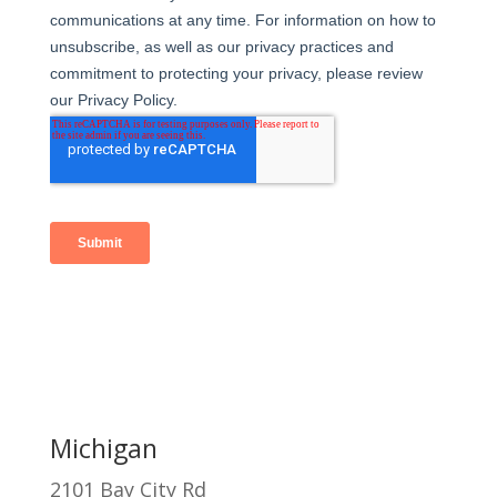
Michigan
2101 Bay City Rd