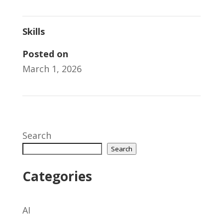
Skills
Posted on
March 1, 2026
Search
Search
Categories
AI