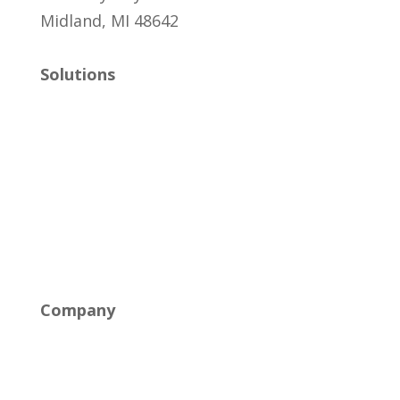
Midland, MI 48642
Solutions
Managed IT
Cybersecurity
Cloud Solutions
Networking & Connectivity
Company
About Us