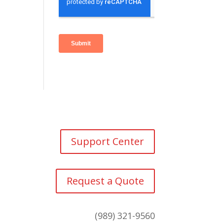
Support Center
Request a Quote
(989) 321-9560