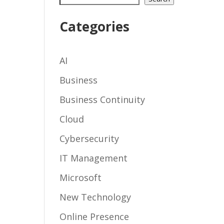
Categories
AI
Business
Business Continuity
Cloud
Cybersecurity
IT Management
Microsoft
New Technology
Online Presence