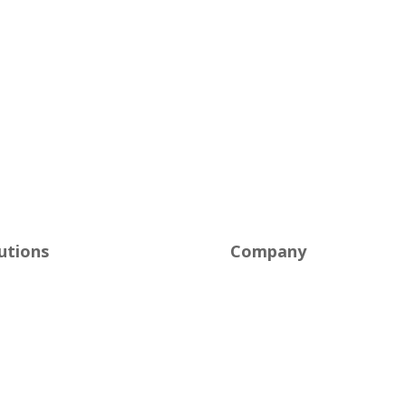
utions
Company
naged IT
About Us
ersecurity
Careers
ud Solutions
Industries