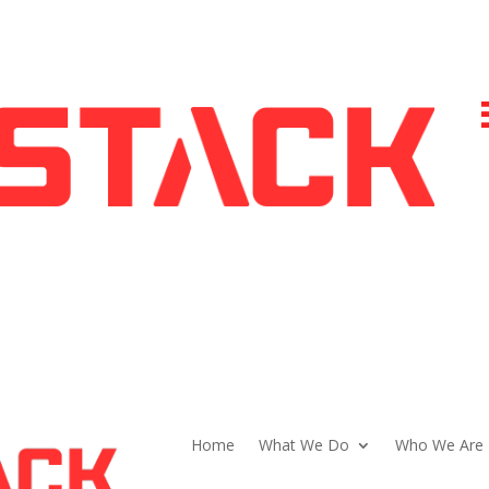
Home
What We Do
Who We Are