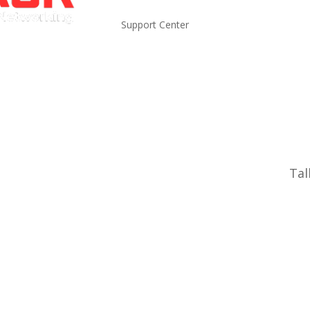
Support Center
Tal