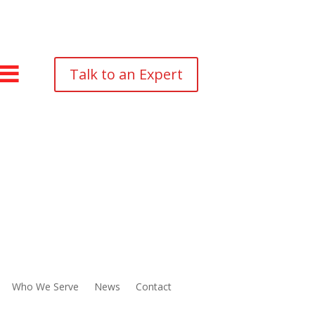
Talk to an Expert
Who We Serve
News
Contact