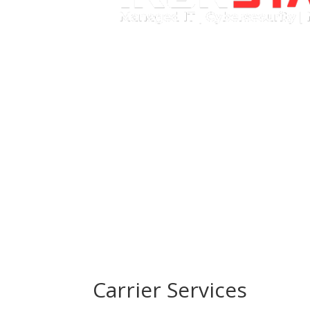
Call Now
Carrier Services