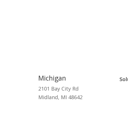
Michigan
Sol
2101 Bay City Rd
Ma
Midland, MI 48642
Cyb
Clo