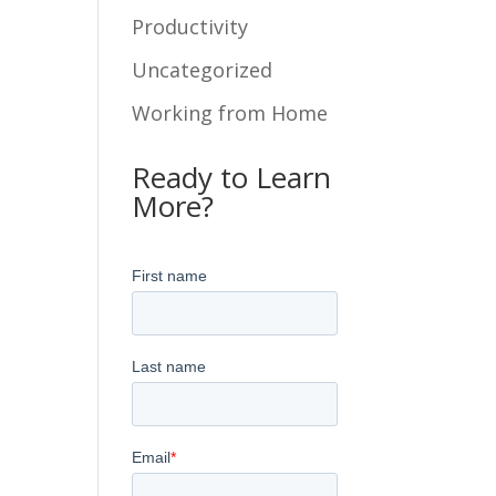
Productivity
Uncategorized
Working from Home
Ready to Learn
More?