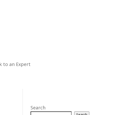
k to an Expert
Search
Search