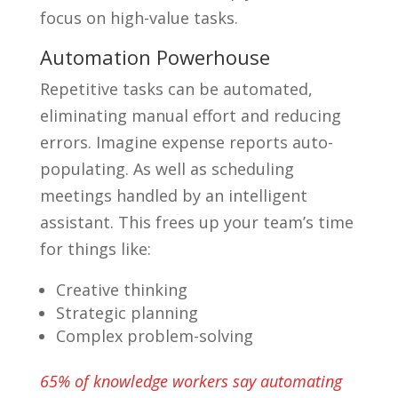
focus on high-value tasks.
Automation Powerhouse
Repetitive tasks can be automated,
eliminating manual effort and reducing
errors. Imagine expense reports auto-
populating. As well as scheduling
meetings handled by an intelligent
assistant. This frees up your team’s time
for things like:
Creative thinking
Strategic planning
Complex problem-solving
65% of knowledge workers say automating