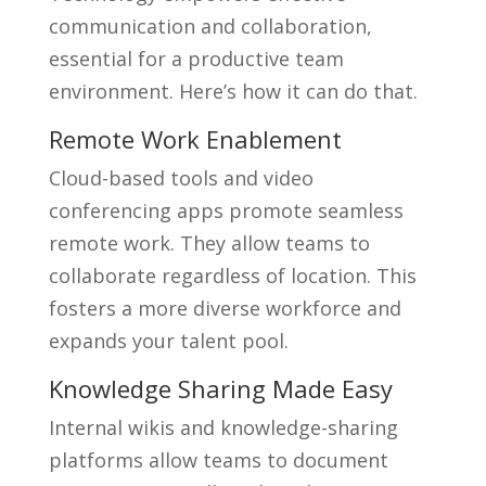
communication and collaboration,
essential for a productive team
environment. Here’s how it can do that.
Remote Work Enablement
Cloud-based tools and video
conferencing apps promote seamless
remote work. They allow teams to
collaborate regardless of location. This
fosters a more diverse workforce and
expands your talent pool.
Knowledge Sharing Made Easy
Internal wikis and knowledge-sharing
platforms allow teams to document