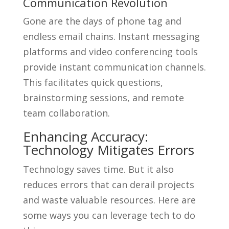
Communication Revolution
Gone are the days of phone tag and
endless email chains. Instant messaging
platforms and video conferencing tools
provide instant communication channels.
This facilitates quick questions,
brainstorming sessions, and remote
team collaboration.
Enhancing Accuracy:
Technology Mitigates Errors
Technology saves time. But it also
reduces errors that can derail projects
and waste valuable resources. Here are
some ways you can leverage tech to do