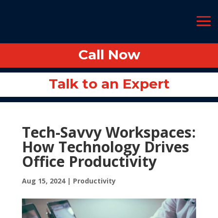
Call Now
Call Now
Talk to an Expert
Talk to an Expert
Tech-Savvy Workspaces:
How Technology Drives
Office Productivity
Aug 15, 2024
|
Productivity