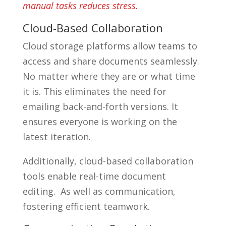
manual tasks reduces stress.
Cloud-Based Collaboration
Cloud storage platforms allow teams to
access and share documents seamlessly.
No matter where they are or what time
it is. This eliminates the need for
emailing back-and-forth versions. It
ensures everyone is working on the
latest iteration.
Additionally, cloud-based collaboration
tools enable real-time document
editing. As well as communication,
fostering efficient teamwork.