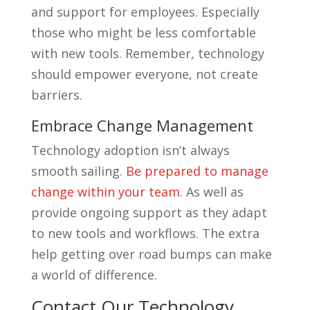
and support for employees. Especially
those who might be less comfortable
with new tools. Remember, technology
should empower everyone, not create
barriers.
Embrace Change Management
Technology adoption isn’t always
smooth sailing.
Be prepared to manage
change within your team
. As well as
provide ongoing support as they adapt
to new tools and workflows. The extra
help getting over road bumps can make
a world of difference.
Contact Our Technology