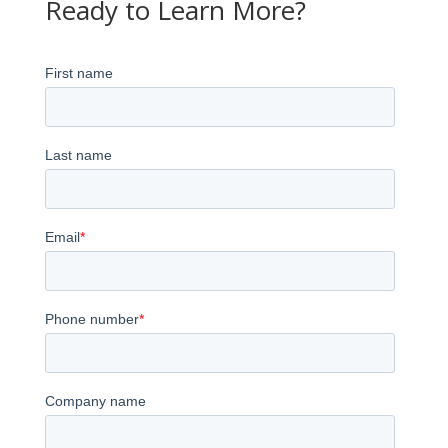
Ready to Learn More?