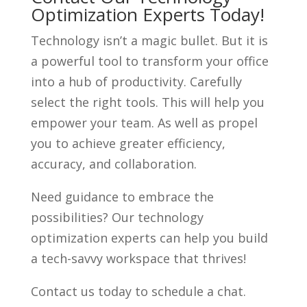
Optimization Experts Today!
Technology isn’t a magic bullet. But it is
a powerful tool to transform your office
into a hub of productivity. Carefully
select the right tools. This will help you
empower your team. As well as propel
you to achieve greater efficiency,
accuracy, and collaboration.
Need guidance to embrace the
possibilities? Our technology
optimization experts can help you build
a tech-savvy workspace that thrives!
Contact us today to schedule a chat.