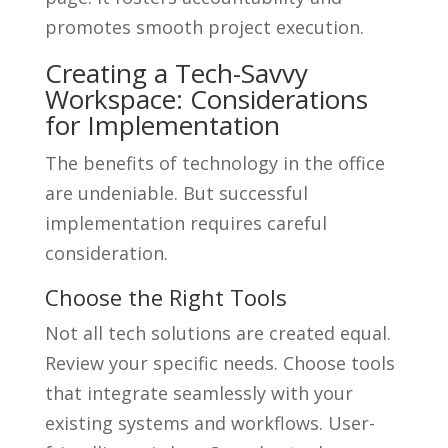
promotes smooth project execution.
Creating a Tech-Savvy
Workspace: Considerations
for Implementation
The benefits of technology in the office
are undeniable. But successful
implementation requires careful
consideration.
Choose the Right Tools
Not all tech solutions are created equal.
Review your specific needs. Choose tools
that integrate seamlessly with your
existing systems and workflows. User-