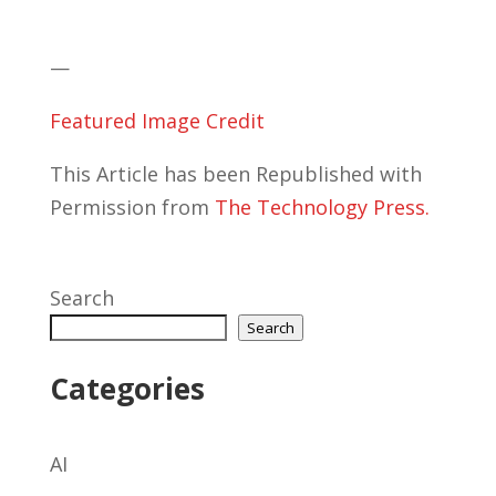
—
Featured Image Credit
This Article has been Republished with
Permission from
The Technology Press.
Search
Search
Categories
AI