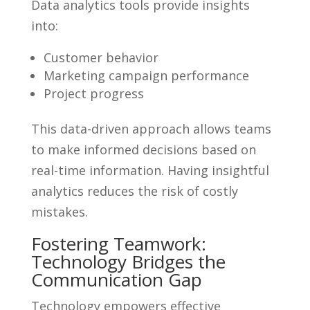
Data analytics tools provide insights
into:
Customer behavior
Marketing campaign performance
Project progress
This data-driven approach allows teams
to make informed decisions based on
real-time information. Having insightful
analytics reduces the risk of costly
mistakes.
Fostering Teamwork:
Technology Bridges the
Communication Gap
Technology empowers effective