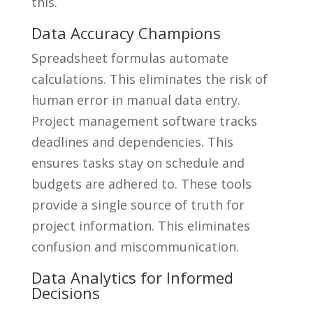
this.
Data Accuracy Champions
Spreadsheet formulas automate
calculations. This eliminates the risk of
human error in manual data entry.
Project management software tracks
deadlines and dependencies. This
ensures tasks stay on schedule and
budgets are adhered to. These tools
provide a single source of truth for
project information. This eliminates
confusion and miscommunication.
Data Analytics for Informed
Decisions