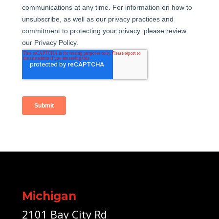
Michigan
2101 Bay City Rd