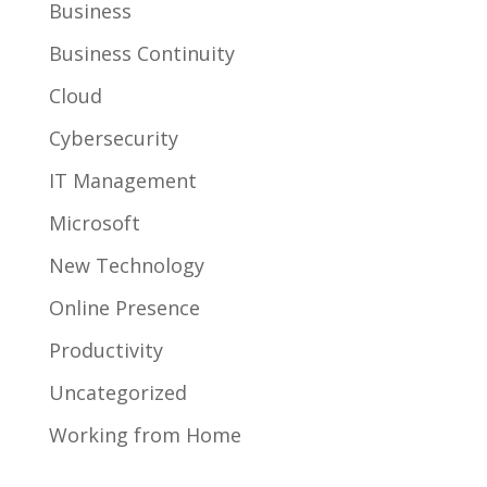
Business
Business Continuity
Cloud
Cybersecurity
IT Management
Microsoft
New Technology
Online Presence
Productivity
Uncategorized
Working from Home