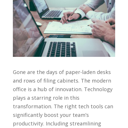
Gone are the days of paper-laden desks
and rows of filing cabinets. The modern
office is a hub of innovation. Technology
plays a starring role in this
transformation. The right tech tools can
significantly boost your team’s
productivity. Including streamlining