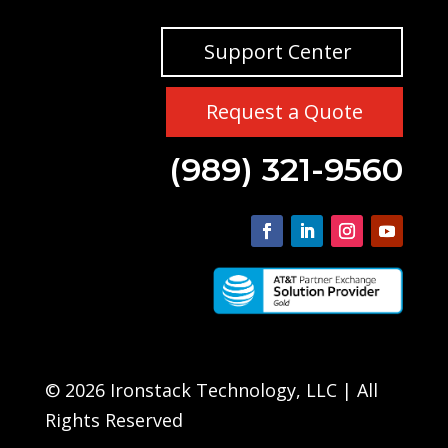
Support Center
Request a Quote
(989) 321-9560
© 2026 Ironstack Technology, LLC | All
Rights Reserved