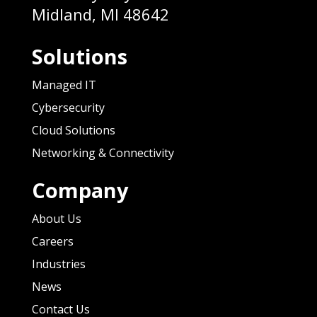
Midland, MI 48642
Solutions
Managed IT
Cybersecurity
Cloud Solutions
Networking & Connectivity
Company
About Us
Careers
Industries
News
Contact Us