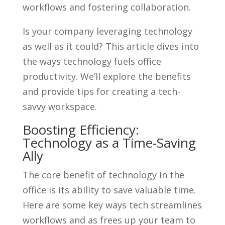
workflows and fostering collaboration.
Is your company leveraging technology
as well as it could? This article dives into
the ways technology fuels office
productivity. We’ll explore the benefits
and provide tips for creating a tech-
savvy workspace.
Boosting Efficiency:
Technology as a Time-Saving
Ally
The core benefit of technology in the
office is its ability to save valuable time.
Here are some key ways tech streamlines
workflows and as frees up your team to