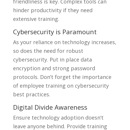
friendliness is key. Complex tools can
hinder productivity if they need
extensive training.
Cybersecurity is Paramount
As your reliance on technology increases,
so does the need for robust
cybersecurity. Put in place data
encryption and strong password
protocols. Don’t forget the importance
of employee training on cybersecurity
best practices.
Digital Divide Awareness
Ensure technology adoption doesn’t
leave anyone behind. Provide training