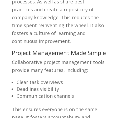
processes. As well as share best
practices and create a repository of
company knowledge. This reduces the
time spent reinventing the wheel. It also
fosters a culture of learning and
continuous improvement.
Project Management Made Simple
Collaborative project management tools
provide many features, including:
Clear task overviews
Deadlines visibility
Communication channels
This ensures everyone is on the same
page. It fosters accountability and