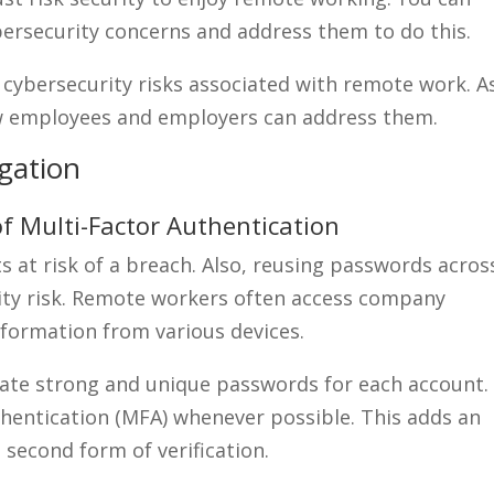
ybersecurity concerns and address them to do this.
 cybersecurity risks associated with remote work. A
how employees and employers can address them.
gation
f Multi-Factor Authentication
at risk of a breach. Also, reusing passwords acros
rity risk. Remote workers often access company
nformation from various devices.
reate strong and unique passwords for each account.
uthentication (MFA) whenever possible. This adds an
a second form of verification.