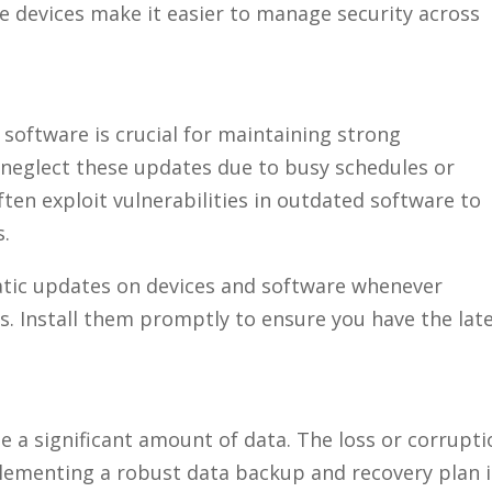
se devices make it easier to manage security across
software is crucial for maintaining strong
neglect these updates due to busy schedules or
ten exploit vulnerabilities in outdated software to
s.
matic updates on devices and software whenever
s. Install them promptly to ensure you have the lat
a significant amount of data. The loss or corrupti
plementing a robust data backup and recovery plan i