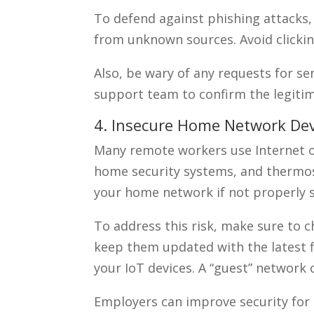
To defend against phishing attacks,
from unknown sources. Avoid clicking
Also, be wary of any requests for sen
support team to confirm the legiti
4. Insecure Home Network Dev
Many remote workers use Internet of
home security systems, and thermost
your home network if not properly 
To address this risk, make sure to c
keep them updated with the latest 
your IoT devices. A “guest” network
Employers can improve security for