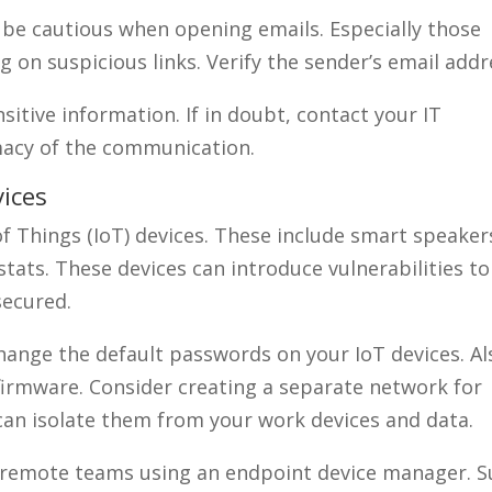
 be cautious when opening emails. Especially those
 on suspicious links. Verify the sender’s email addr
sitive information. If in doubt, contact your IT
macy of the communication.
ices
 Things (IoT) devices. These include smart speaker
ats. These devices can introduce vulnerabilities to
secured.
hange the default passwords on your IoT devices. Al
firmware. Consider creating a separate network for
 can isolate them from your work devices and data.
 remote teams using an endpoint device manager. S