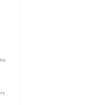
his
ers