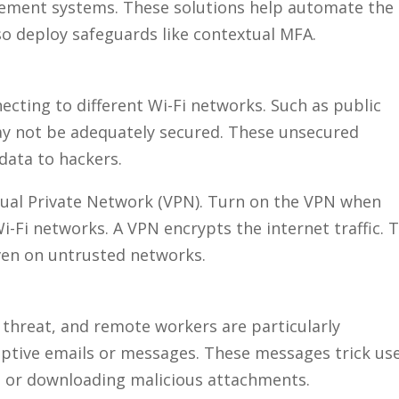
ement systems. These solutions help automate the
so deploy safeguards like contextual MFA.
ting to different Wi-Fi networks. Such as public
y not be adequately secured. These unsecured
data to hackers.
tual Private Network (VPN). Turn on the VPN when
-Fi networks. A VPN encrypts the internet traffic. T
ven on untrusted networks.
 threat, and remote workers are particularly
eptive emails or messages. These messages trick us
ls or downloading malicious attachments.