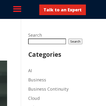
Talk to an Expert
Search
Search
Categories
AI
Business
Business Continuity
Cloud