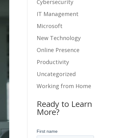
Cybersecurity
IT Management
Microsoft
New Technology
Online Presence
Productivity
Uncategorized
Working from Home
Ready to Learn
More?