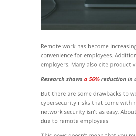
Remote work has become increasingly 
convenience for employees. Addition
employers. Many also cite productivi
Research shows
a 56%
reduction in 
But there are some drawbacks to work
cybersecurity risks that come with 
network security isn’t as easy. Abou
due to remote employees.
This news doesn’t mean that you mus