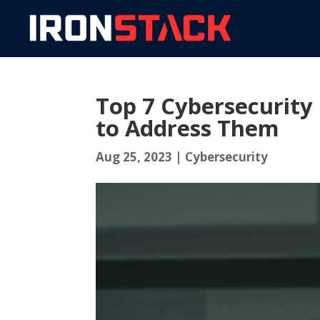
Top 7 Cybersecurity
to Address Them
Aug 25, 2023
|
Cybersecurity