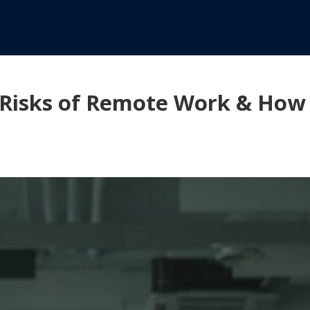
 Risks of Remote Work & How