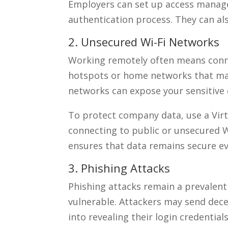
Employers can set up access manag
authentication process. They can al
2. Unsecured Wi-Fi Networks
Working remotely often means connec
hotspots or home networks that ma
networks can expose your sensitive 
To protect company data, use a Vir
connecting to public or unsecured Wi
ensures that data remains secure e
3. Phishing Attacks
Phishing attacks remain a prevalent
vulnerable. Attackers may send dec
into revealing their login credentia