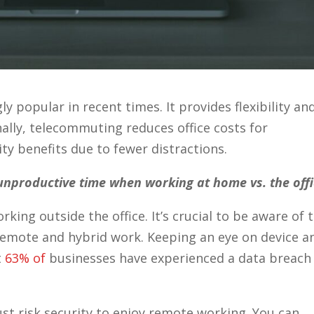
popular in recent times. It provides flexibility an
ally, telecommuting reduces office costs for
ty benefits due to fewer distractions.
unproductive time when working at home vs. the offi
ing outside the office. It’s crucial to be aware of 
remote and hybrid work. Keeping an eye on device a
t
63% of
businesses have experienced a data breach
t risk security to enjoy remote working. You can