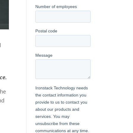
d
ce.
the
nd