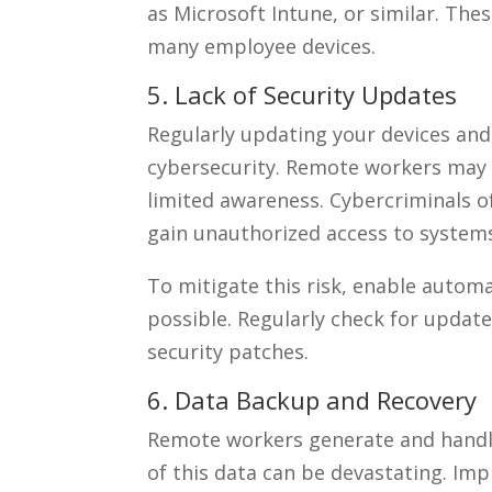
as Microsoft Intune, or similar. The
many employee devices.
5. Lack of Security Updates
Regularly updating your devices and 
cybersecurity. Remote workers may 
limited awareness. Cybercriminals of
gain unauthorized access to system
To mitigate this risk, enable auto
possible. Regularly check for update
security patches.
6. Data Backup and Recovery
Remote workers generate and handle 
of this data can be devastating. Im