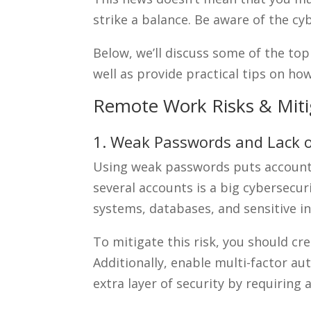
strike a balance. Be aware of the c
Below, we’ll discuss some of the top
well as provide practical tips on 
Remote Work Risks & Miti
1. Weak Passwords and Lack o
Using weak passwords puts accounts 
several accounts is a big cybersecu
systems, databases, and sensitive i
To mitigate this risk, you should c
Additionally, enable multi-factor a
extra layer of security by requiring 